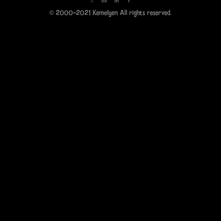
© 2000-2021 Kemelyen All rights reserved.