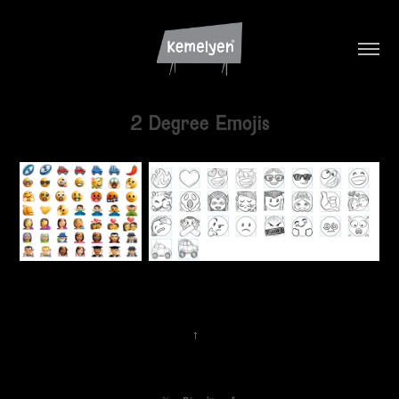
2 Degree Emojis
↑