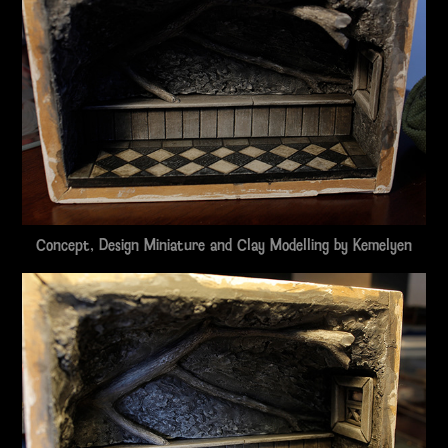
Concept, Design Miniature and Clay Modelling by
Kemelyen