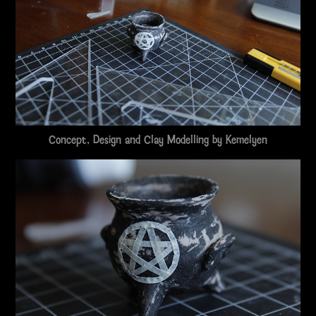
Concept, Design and Clay Modelling by
Kemelyen