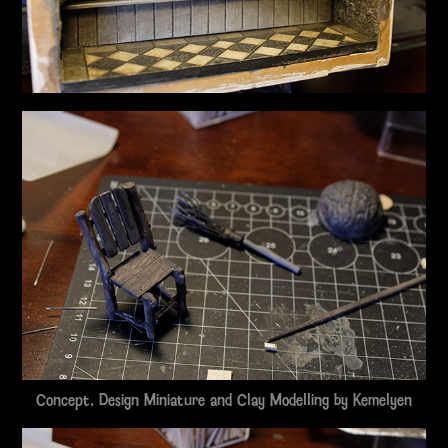
Concept, Design Miniature and Clay Modelling by
Kemelyen