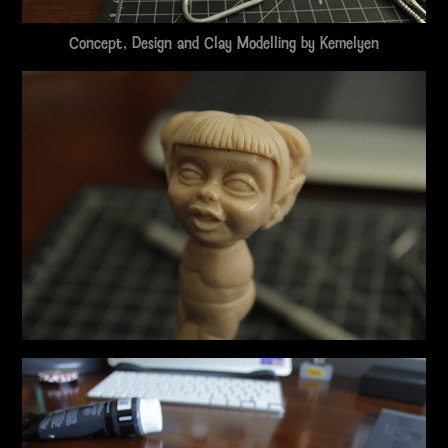
Concept, Design and Clay Modelling by
Kemelyen