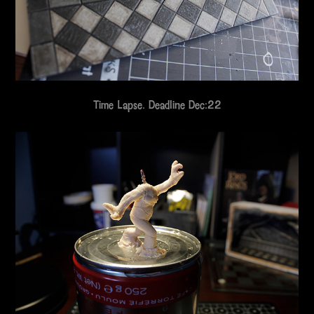
Time Lapse. Deadline Dec:22