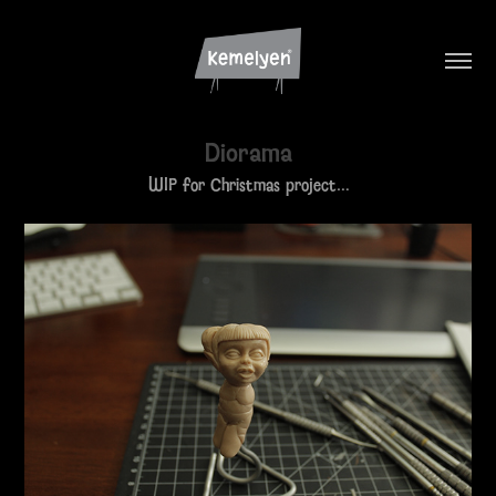
Diorama
WIP for Christmas project…