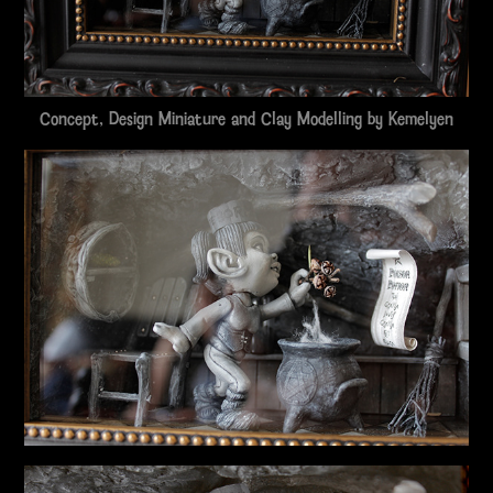
Concept, Design Miniature and Clay Modelling by
Kemelyen