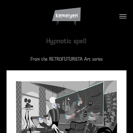
Hypnotic spell
From the RETROFUTURISTA Art series