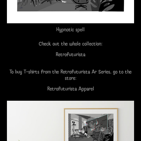
Hypnotic spell
Check out the whole collection:
Retrofuturista
To buy T-shirts from the Retrofuturista Ar Series, go to the
store:
Retrofuturista Apparel