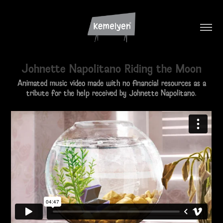
Johnette Napolitano Riding the Moon
Animated music video made with no financial resources as a
tribute for the help received by Johnette Napolitano.