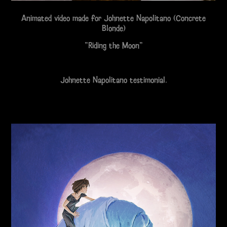
Animated video made for Johnette Napolitano (Concrete
Blonde)
"Riding the Moon"
Johnette Napolitano testimonial.