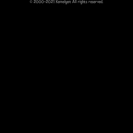
© 2000-2021 Kemelyen All rights reserved.