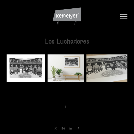
Los Luchadores
↑