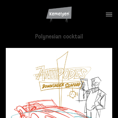
Polynesian cocktail