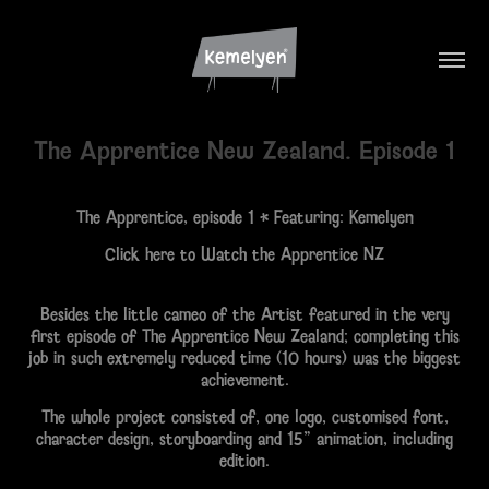
The Apprentice New Zealand. Episode 1
The Apprentice
, episode 1 • Featuring:
Kemelyen
Click here to Watch the Apprentice NZ
Besides the little cameo of the Artist featured in the very
first episode of The Apprentice New Zealand; completing this
job in such extremely reduced time (10 hours) was the biggest
achievement.
The whole project consisted of, one logo, customised font,
character design, storyboarding and 15" animation, including
edition.