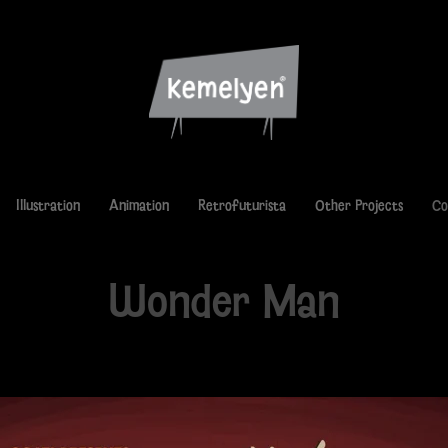
Illustration
Animation
Retrofuturista
Other Projects
Co
Wonder Man