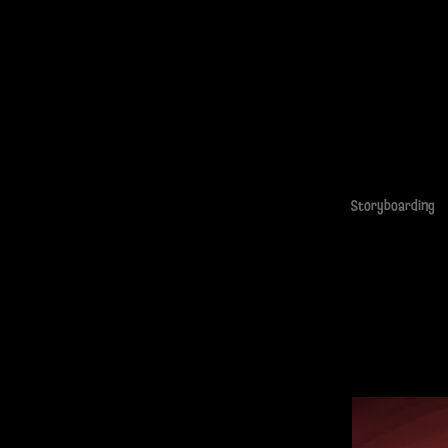
Storyboarding