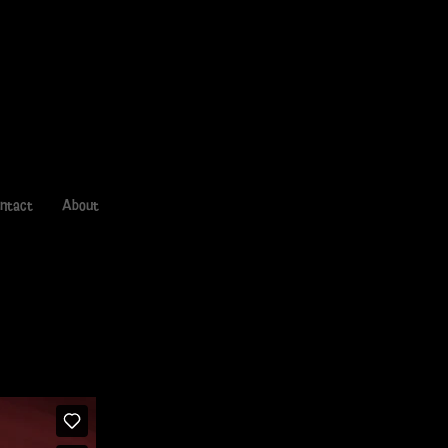
ntact
About