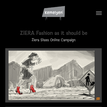
ZIERA Fashion as it should be
Ziera Shoes Online Campaign